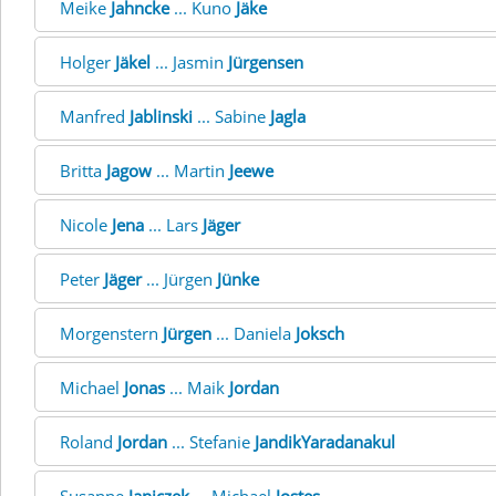
Meike
Jahncke
... Kuno
Jäke
Holger
Jäkel
... Jasmin
Jürgensen
Manfred
Jablinski
... Sabine
Jagla
Britta
Jagow
... Martin
Jeewe
Nicole
Jena
... Lars
Jäger
Peter
Jäger
... Jürgen
Jünke
Morgenstern
Jürgen
... Daniela
Joksch
Michael
Jonas
... Maik
Jordan
Roland
Jordan
... Stefanie
JandikYaradanakul