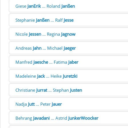
Giese
JanErik
... Roland
Janßen
Stephanie
Janßen
... Ralf
Jesse
Nicole
Jessen
... Regina
Jagnow
Andreas
Jahn
... Michael
Jaeger
Manfred
Jaesche
... Fatima
Jaber
Madeleine
Jack
... Heike
Juretzki
Christiane
Jurrat
... Stephan
Justen
Nadja
Jutt
... Peter
Jauer
Behrang
Javadani
... Astrid
JunkerWoocker