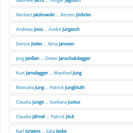
Gabriele
Jecht
... Holger
Jagusch
Norbert
Jatzkowski
... Kerstin
Jödicke
Andreas
Joos
... Andre
Jurgasch
Denise
Jüdes
... Nina
Janssen
Jörg
Janßen
... Dieter
Janschakdagger
Kurt
Jansdagger
... Manfred
Jung
Manuela
Jung
... Patrick
Jungbluth
Claudia
Junge
... Svetlana
Justus
Claudia
Jähnel
... Patrick
Jöck
Karl
Jürgens
... Julia
Jeske