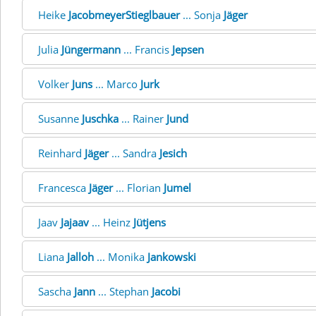
Heike
JacobmeyerStieglbauer
... Sonja
Jäger
Julia
Jüngermann
... Francis
Jepsen
Volker
Juns
... Marco
Jurk
Susanne
Juschka
... Rainer
Jund
Reinhard
Jäger
... Sandra
Jesich
Francesca
Jäger
... Florian
Jumel
Jaav
Jajaav
... Heinz
Jütjens
Liana
Jalloh
... Monika
Jankowski
Sascha
Jann
... Stephan
Jacobi