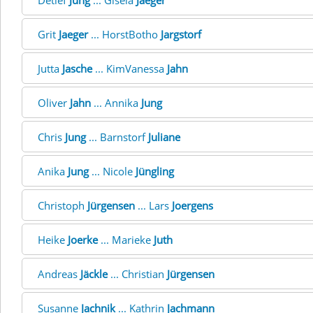
Detlef
Jung
... Gisela
Jaeger
Grit
Jaeger
... HorstBotho
Jargstorf
Jutta
Jasche
... KimVanessa
Jahn
Oliver
Jahn
... Annika
Jung
Chris
Jung
... Barnstorf
Juliane
Anika
Jung
... Nicole
Jüngling
Christoph
Jürgensen
... Lars
Joergens
Heike
Joerke
... Marieke
Juth
Andreas
Jäckle
... Christian
Jürgensen
Susanne
Jachnik
... Kathrin
Jachmann