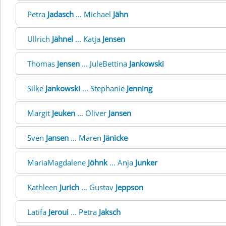
Petra
Jadasch
... Michael
Jähn
Ullrich
Jähnel
... Katja
Jensen
Thomas
Jensen
... JuleBettina
Jankowski
Silke
Jankowski
... Stephanie
Jenning
Margit
Jeuken
... Oliver
Jansen
Sven
Jansen
... Maren
Jänicke
MariaMagdalene
Jöhnk
... Anja
Junker
Kathleen
Jurich
... Gustav
Jeppson
Latifa
Jeroui
... Petra
Jaksch