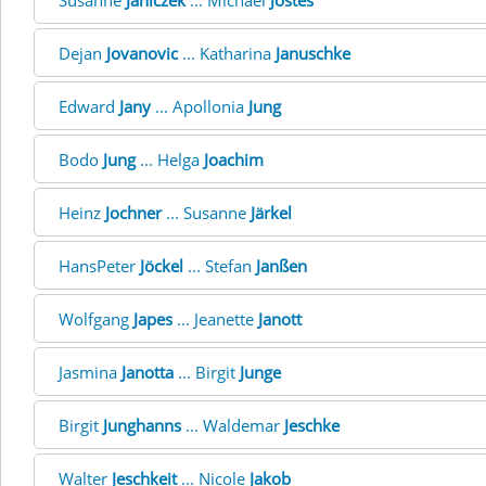
Susanne
Janiczek
... Michael
Jostes
Dejan
Jovanovic
... Katharina
Januschke
Edward
Jany
... Apollonia
Jung
Bodo
Jung
... Helga
Joachim
Heinz
Jochner
... Susanne
Järkel
HansPeter
Jöckel
... Stefan
Janßen
Wolfgang
Japes
... Jeanette
Janott
Jasmina
Janotta
... Birgit
Junge
Birgit
Junghanns
... Waldemar
Jeschke
Walter
Jeschkeit
... Nicole
Jakob