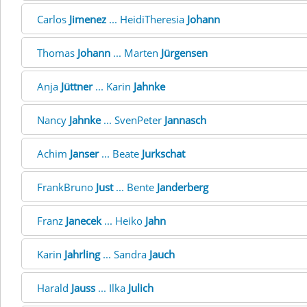
Carlos
Jimenez
... HeidiTheresia
Johann
Thomas
Johann
... Marten
Jürgensen
Anja
Jüttner
... Karin
Jahnke
Nancy
Jahnke
... SvenPeter
Jannasch
Achim
Janser
... Beate
Jurkschat
FrankBruno
Just
... Bente
Janderberg
Franz
Janecek
... Heiko
Jahn
Karin
Jahrling
... Sandra
Jauch
Harald
Jauss
... Ilka
Julich