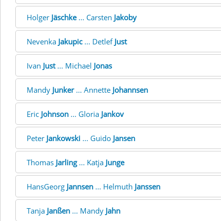
Holger
Jäschke
... Carsten
Jakoby
Nevenka
Jakupic
... Detlef
Just
Ivan
Just
... Michael
Jonas
Mandy
Junker
... Annette
Johannsen
Eric
Johnson
... Gloria
Jankov
Peter
Jankowski
... Guido
Jansen
Thomas
Jarling
... Katja
Junge
HansGeorg
Jannsen
... Helmuth
Janssen
Tanja
Janßen
... Mandy
Jahn