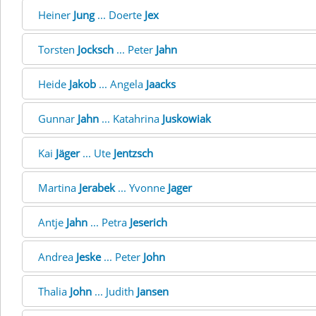
Heiner
Jung
... Doerte
Jex
Torsten
Jocksch
... Peter
Jahn
Heide
Jakob
... Angela
Jaacks
Gunnar
Jahn
... Katahrina
Juskowiak
Kai
Jäger
... Ute
Jentzsch
Martina
Jerabek
... Yvonne
Jager
Antje
Jahn
... Petra
Jeserich
Andrea
Jeske
... Peter
John
Thalia
John
... Judith
Jansen