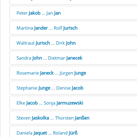
Peter
Jakob
... Jan
Jan
Martina
Jander
... Rolf
Jurisch
Waltraut
Jurisch
... Dirk
John
Sandra
John
... Dietmar
Janecek
Rosemarie
Janeck
... Jürgen
Junge
Stephanie
Junge
... Denise
Jacob
Elke
Jacob
... Sonja
Jarmuzewski
Steven
Jaskolka
... Thorsten
Janßen
Daniela
Jaquet
... Roland
Jürß