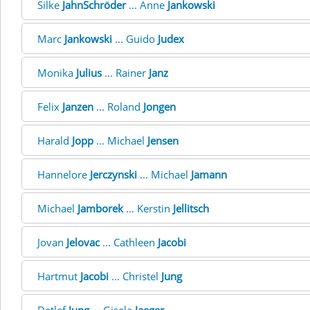
Silke
JahnSchröder
... Anne
Jankowski
Marc
Jankowski
... Guido
Judex
Monika
Julius
... Rainer
Janz
Felix
Janzen
... Roland
Jongen
Harald
Jopp
... Michael
Jensen
Hannelore
Jerczynski
... Michael
Jamann
Michael
Jamborek
... Kerstin
Jellitsch
Jovan
Jelovac
... Cathleen
Jacobi
Hartmut
Jacobi
... Christel
Jung