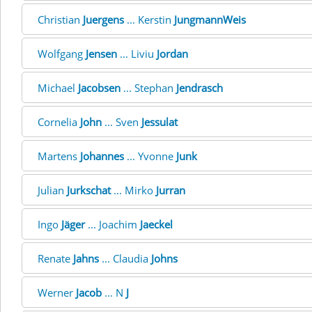
Christian
Juergens
... Kerstin
JungmannWeis
Wolfgang
Jensen
... Liviu
Jordan
Michael
Jacobsen
... Stephan
Jendrasch
Cornelia
John
... Sven
Jessulat
Martens
Johannes
... Yvonne
Junk
Julian
Jurkschat
... Mirko
Jurran
Ingo
Jäger
... Joachim
Jaeckel
Renate
Jahns
... Claudia
Johns
Werner
Jacob
... N
J