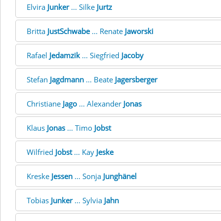
Elvira
Junker
... Silke
Jurtz
Britta
JustSchwabe
... Renate
Jaworski
Rafael
Jedamzik
... Siegfried
Jacoby
Stefan
Jagdmann
... Beate
Jagersberger
Christiane
Jago
... Alexander
Jonas
Klaus
Jonas
... Timo
Jobst
Wilfried
Jobst
... Kay
Jeske
Kreske
Jessen
... Sonja
Junghänel
Tobias
Junker
... Sylvia
Jahn