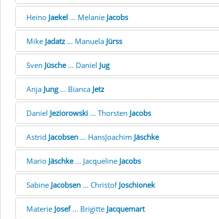
Heino
Jaekel
... Melanie
Jacobs
Mike
Jadatz
... Manuela
Jürss
Sven
Jüsche
... Daniel
Jug
Anja
Jung
... Bianca
Jetz
Daniel
Jeziorowski
... Thorsten
Jacobs
Astrid
Jacobsen
... HansJoachim
Jäschke
Mario
Jäschke
... Jacqueline
Jacobs
Sabine
Jacobsen
... Christof
Joschionek
Materie
Josef
... Brigitte
Jacquemart