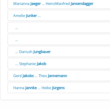
Marianna
Jaeger
... HeinzManfred
Jansendagger
Amelie
Junker
...
...
...
... Dariush
Jungbauer
... Stephanie
Jakob
Gerd
Jakobs
... Theo
Jannemann
Hanna
Jannke
... Heike
Jürgens