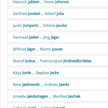
Heinrich
Jabben
... Vivien
Johsnon
Gerfried
Joneleit
... Köberl
Julia
Justin
Jumpertz
... Sidonie
Jacobs
Gertraud
Jaekel
... Jörg
Jäger
Wilfried
Jäger
... Martin
Jussen
Marcel
Justus
... FranciscoJosé
JiménezBordetas
Katja
Jorde
... Stephan
Jacke
Rene
Jatzkowski
... Andreas
Jaacks
Annette
Jakobshagen
... Manfred
Jaschek