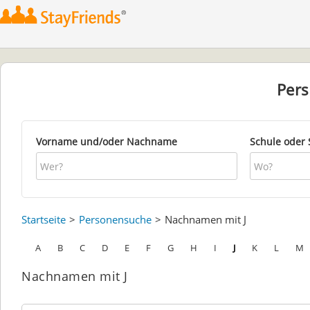
Per
Vorname und/oder Nachname
Schule oder 
Startseite
Personensuche
Nachnamen mit J
A
B
C
D
E
F
G
H
I
J
K
L
M
Nachnamen mit J