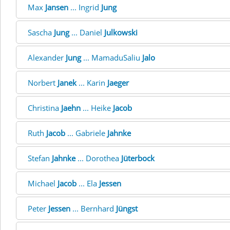
Max
Jansen
... Ingrid
Jung
Sascha
Jung
... Daniel
Julkowski
Alexander
Jung
... MamaduSaliu
Jalo
Norbert
Janek
... Karin
Jaeger
Christina
Jaehn
... Heike
Jacob
Ruth
Jacob
... Gabriele
Jahnke
Stefan
Jahnke
... Dorothea
Jüterbock
Michael
Jacob
... Ela
Jessen
Peter
Jessen
... Bernhard
Jüngst