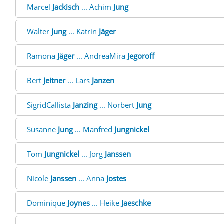
Marcel
Jackisch
... Achim
Jung
Walter
Jung
... Katrin
Jäger
Ramona
Jäger
... AndreaMira
Jegoroff
Bert
Jeitner
... Lars
Janzen
SigridCallista
Janzing
... Norbert
Jung
Susanne
Jung
... Manfred
Jungnickel
Tom
Jungnickel
... Jörg
Janssen
Nicole
Janssen
... Anna
Jostes
Dominique
Joynes
... Heike
Jaeschke