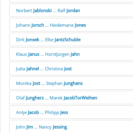
Norbert
Jablonski
... Ralf
Jordan
Johann
Jorsch
... Heidemarie
Jones
Dirk
Jonsek
... Elke
JantzSchuble
Klaus
Janus
... HorstJürgen
Jahn
Jutta
Jahnel
... Christina
Jost
Monika
Jost
... Stephan
Junghans
Olaf
Jungherz
... Marek
JacobTorWeihen
Antje
Jacob
... Philipp
Jess
John
Jim
... Nancy
Jessing