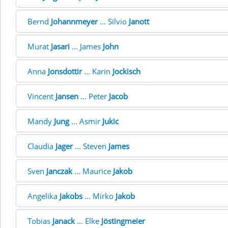
Bernd
Johannmeyer
... Silvio
Janott
Murat
Jasari
... James
John
Anna
Jonsdottir
... Karin
Jockisch
Vincent
Jansen
... Peter
Jacob
Mandy
Jung
... Asmir
Jukic
Claudia
Jager
... Steven
James
Sven
Janczak
... Maurice
Jakob
Angelika
Jakobs
... Mirko
Jakob
Tobias
Janack
... Elke
Jöstingmeier