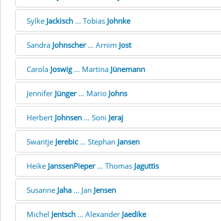
Sylke
Jackisch
... Tobias
Johnke
Sandra
Johnscher
... Arnim
Jost
Carola
Joswig
... Martina
Jünemann
Jennifer
Jünger
... Mario
Johns
Herbert
Johnsen
... Soni
Jeraj
Swantje
Jerebic
... Stephan
Jansen
Heike
JanssenPieper
... Thomas
Jaguttis
Susanne
Jaha
... Jan
Jensen
Michel
Jentsch
... Alexander
Jaedike