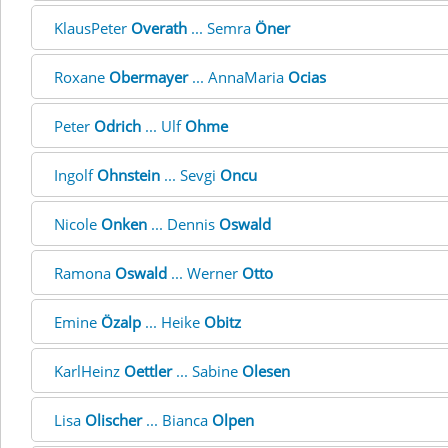
KlausPeter
Overath
... Semra
Öner
Roxane
Obermayer
... AnnaMaria
Ocias
Peter
Odrich
... Ulf
Ohme
Ingolf
Ohnstein
... Sevgi
Oncu
Nicole
Onken
... Dennis
Oswald
Ramona
Oswald
... Werner
Otto
Emine
Özalp
... Heike
Obitz
KarlHeinz
Oettler
... Sabine
Olesen
Lisa
Olischer
... Bianca
Olpen