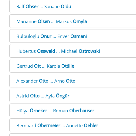
Ralf
Ohser
... Sanane
Oldu
Marianne
Olsen
... Markus
Omyla
Bülbüloglu
Onur
... Enver
Osmani
Hubertus
Osswald
... Michael
Ostrowski
Gertrud
Ott
... Karola
Ottilie
Alexander
Otto
... Arno
Otto
Astrid
Otto
... Ayla
Öngür
Hülya
Örneker
... Roman
Oberhauser
Bernhard
Obermeier
... Annette
Oehler