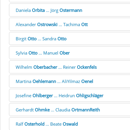
Daniela
Orbita
... Jörg
Ostermann
Alexander
Ostrowski
... Tachima
Ott
Birgit
Otto
... Sandra
Otto
Sylvia
Otto
... Manuel
Ober
Wilhelm
Oberbacher
... Reiner
Ockenfels
Martina
Oehlemann
... AliYilmaz
Oenel
Josefine
Ohlberger
... Heidrun
Ohligschläger
Gerhardt
Ohmke
... Claudia
OrtmannReith
Ralf
Osterhold
... Beate
Oswald