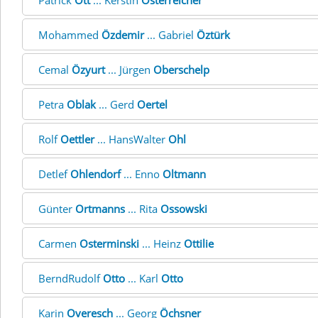
Patrick
Ott
... Kerstin
Österreicher
Mohammed
Özdemir
... Gabriel
Öztürk
Cemal
Özyurt
... Jürgen
Oberschelp
Petra
Oblak
... Gerd
Oertel
Rolf
Oettler
... HansWalter
Ohl
Detlef
Ohlendorf
... Enno
Oltmann
Günter
Ortmanns
... Rita
Ossowski
Carmen
Osterminski
... Heinz
Ottilie
BerndRudolf
Otto
... Karl
Otto
Karin
Overesch
... Georg
Öchsner