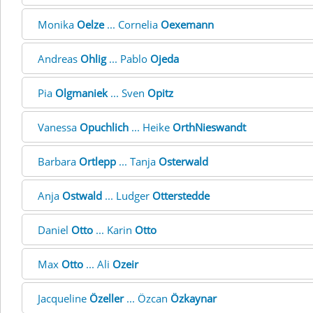
Monika
Oelze
... Cornelia
Oexemann
Andreas
Ohlig
... Pablo
Ojeda
Pia
Olgmaniek
... Sven
Opitz
Vanessa
Opuchlich
... Heike
OrthNieswandt
Barbara
Ortlepp
... Tanja
Osterwald
Anja
Ostwald
... Ludger
Otterstedde
Daniel
Otto
... Karin
Otto
Max
Otto
... Ali
Ozeir
Jacqueline
Özeller
... Özcan
Özkaynar