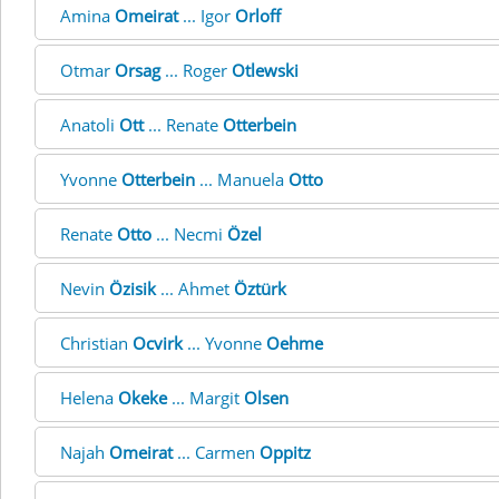
Amina
Omeirat
... Igor
Orloff
Otmar
Orsag
... Roger
Otlewski
Anatoli
Ott
... Renate
Otterbein
Yvonne
Otterbein
... Manuela
Otto
Renate
Otto
... Necmi
Özel
Nevin
Özisik
... Ahmet
Öztürk
Christian
Ocvirk
... Yvonne
Oehme
Helena
Okeke
... Margit
Olsen
Najah
Omeirat
... Carmen
Oppitz