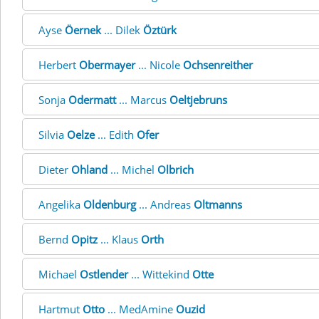
Ayse
Öernek
... Dilek
Öztürk
Herbert
Obermayer
... Nicole
Ochsenreither
Sonja
Odermatt
... Marcus
Oeltjebruns
Silvia
Oelze
... Edith
Ofer
Dieter
Ohland
... Michel
Olbrich
Angelika
Oldenburg
... Andreas
Oltmanns
Bernd
Opitz
... Klaus
Orth
Michael
Ostlender
... Wittekind
Otte
Hartmut
Otto
... MedAmine
Ouzid