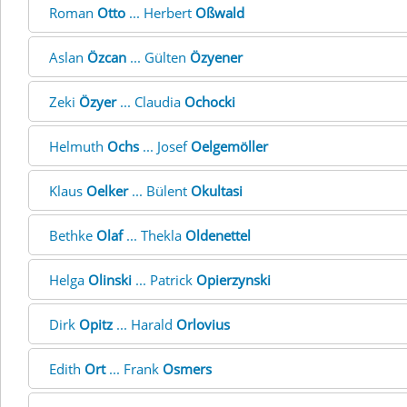
Roman
Otto
... Herbert
Oßwald
Aslan
Özcan
... Gülten
Özyener
Zeki
Özyer
... Claudia
Ochocki
Helmuth
Ochs
... Josef
Oelgemöller
Klaus
Oelker
... Bülent
Okultasi
Bethke
Olaf
... Thekla
Oldenettel
Helga
Olinski
... Patrick
Opierzynski
Dirk
Opitz
... Harald
Orlovius
Edith
Ort
... Frank
Osmers