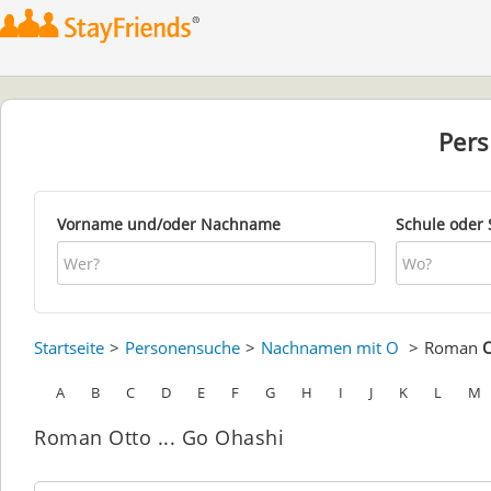
Per
Vorname und/oder Nachname
Schule oder 
Startseite
Personensuche
Nachnamen mit O
Roman
O
A
B
C
D
E
F
G
H
I
J
K
L
M
Roman Otto ... Go Ohashi