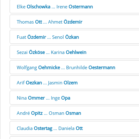
Elke
Olschowka
... Irene
Ostermann
Thomas
Ott
... Ahmet
Özdemir
Fuat
Özdemir
... Senol
Özkan
Sezai
Özköse
... Karina
Oehlwein
Wolfgang
Oehmicke
... Brunhilde
Oestermann
Arif
Oezkan
... Jasmin
Olzem
Nina
Ommer
... Inge
Opa
André
Opitz
... Osman
Osman
Claudia
Ostertag
... Daniela
Ott