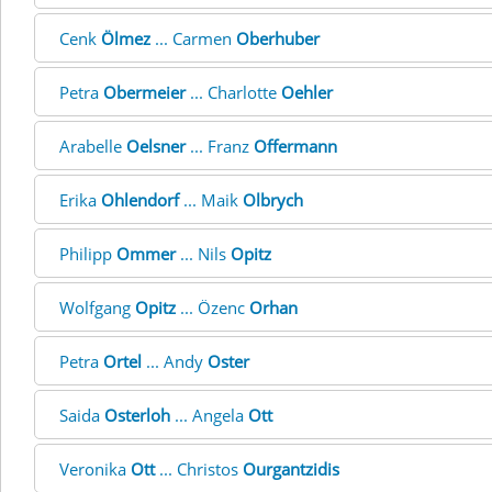
Cenk
Ölmez
... Carmen
Oberhuber
Petra
Obermeier
... Charlotte
Oehler
Arabelle
Oelsner
... Franz
Offermann
Erika
Ohlendorf
... Maik
Olbrych
Philipp
Ommer
... Nils
Opitz
Wolfgang
Opitz
... Özenc
Orhan
Petra
Ortel
... Andy
Oster
Saida
Osterloh
... Angela
Ott
Veronika
Ott
... Christos
Ourgantzidis