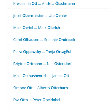
Kreszentia
Ott
... Andrea
Ötschmann
Josef
Obermeister
... Ute
Oehler
Maik
Oertel
... Maik
Olbrich
Carol
Olhausen
... Stefanie
Ondracek
Petra
Oppawsky
... Tanja
OrsagEul
Brigitte
Ortmann
... Nils
Ostendorf
Maik
Osthushenrich
... Janina
Ott
Simone
Ott
... Alberto
Otterbach
Eva
Otto
... Peter
Obeldobel