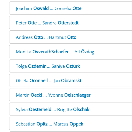
Joachim
Oswald
... Cornelia
Otte
Peter
Otte
... Sandra
Otterstedt
Andreas
Otto
... Hartmut
Otto
Monika
OvverathSchaefer
... Ali
Özdag
Tolga
Özdemir
... Saniye
Öztürk
Gisela
Oconnell
... Jan
Obramski
Martin
Oeckl
... Yvonne
Oelschlaeger
Sylvia
Oesterheld
... Brigitte
Olschak
Sebastian
Opitz
... Marcus
Oppek