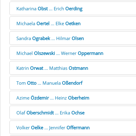
Katharina
Obst
... Erich
Oerding
Michaela
Oertel
... Elke
Oetken
Sandra
Ograbek
... Hilmar
Olsen
Michael
Olszewski
... Werner
Oppermann
Katrin
Orwat
... Matthias
Ostmann
Tom
Otto
... Manuela
Oßendorf
Azime
Özdemir
... Heinz
Oberheim
Olaf
Oberschmidt
... Erika
Ochse
Volker
Oelke
... Jennifer
Offermann