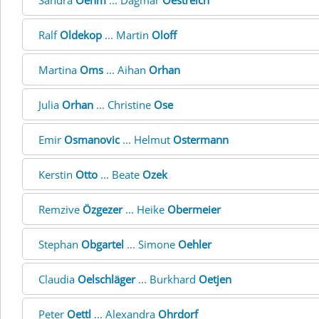
Sandra
Oehm
... Dagmar
Oestreich
Ralf
Oldekop
... Martin
Oloff
Martina
Oms
... Aihan
Orhan
Julia
Orhan
... Christine
Ose
Emir
Osmanovic
... Helmut
Ostermann
Kerstin
Otto
... Beate
Ozek
Remzive
Özgezer
... Heike
Obermeier
Stephan
Obgartel
... Simone
Oehler
Claudia
Oelschläger
... Burkhard
Oetjen
Peter
Oettl
... Alexandra
Ohrdorf