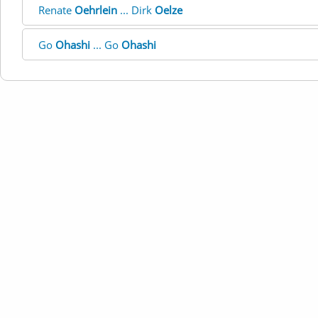
Renate
Oehrlein
... Dirk
Oelze
Go
Ohashi
... Go
Ohashi