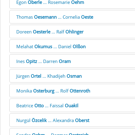
Egon
Oberle
... Rosemarie
Oehm
Thomas
Oesemann
... Cornelia
Oeste
Doreen
Oesterle
... Ralf
Ohlinger
Melahat
Okumus
... Daniel
Olßon
Ines
Opitz
... Darren
Oram
Jürgen
Ortel
... Khadijeh
Osman
Monika
Osterburg
... Rolf
Ottenroth
Beatrice
Otto
... Faissal
Ouakil
Nurgül
Özcelik
... Alexandra
Oberst