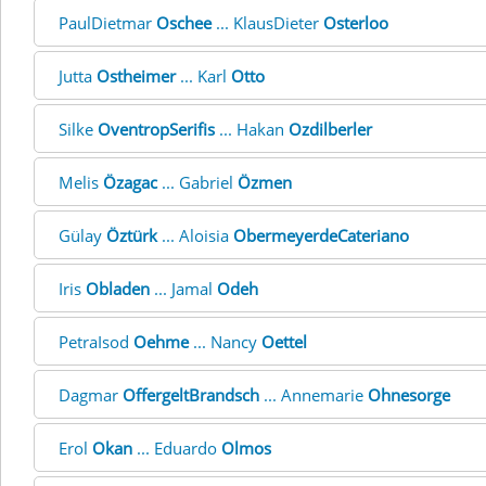
PaulDietmar
Oschee
... KlausDieter
Osterloo
Jutta
Ostheimer
... Karl
Otto
Silke
OventropSerifis
... Hakan
Ozdilberler
Melis
Özagac
... Gabriel
Özmen
Gülay
Öztürk
... Aloisia
ObermeyerdeCateriano
Iris
Obladen
... Jamal
Odeh
PetraIsod
Oehme
... Nancy
Oettel
Dagmar
OffergeltBrandsch
... Annemarie
Ohnesorge
Erol
Okan
... Eduardo
Olmos