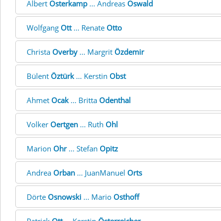
Albert
Osterkamp
... Andreas
Oswald
Wolfgang
Ott
... Renate
Otto
Christa
Overby
... Margrit
Özdemir
Bülent
Öztürk
... Kerstin
Obst
Ahmet
Ocak
... Britta
Odenthal
Volker
Oertgen
... Ruth
Ohl
Marion
Ohr
... Stefan
Opitz
Andrea
Orban
... JuanManuel
Orts
Dörte
Osnowski
... Mario
Osthoff