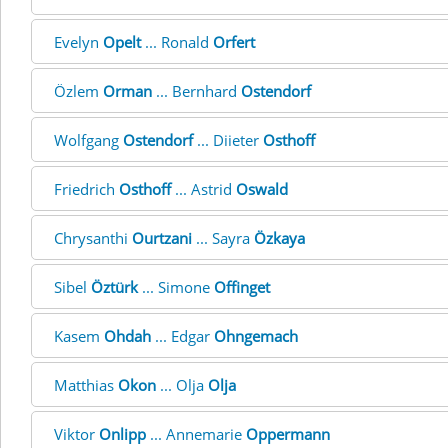
Evelyn
Opelt
... Ronald
Orfert
Özlem
Orman
... Bernhard
Ostendorf
Wolfgang
Ostendorf
... Diieter
Osthoff
Friedrich
Osthoff
... Astrid
Oswald
Chrysanthi
Ourtzani
... Sayra
Özkaya
Sibel
Öztürk
... Simone
Offinget
Kasem
Ohdah
... Edgar
Ohngemach
Matthias
Okon
... Olja
Olja
Viktor
Onlipp
... Annemarie
Oppermann