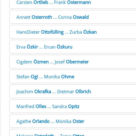
Carsten
Ortlieb
... Frank
Ostermann
Annett
Osterroth
... Corina
Oswald
HansDieter
Ottofülling
... Zurba
Özkan
Erva
Özkir
... Ercan
Özkuru
Cigdem
Özmen
... Josef
Obermeier
Stefan
Ogi
... Monika
Ohme
Joachim
Okrafka
... Dietmar
Olbrich
Manfred
Olles
... Sandra
Opitz
Agathe
Orlando
... Monika
Oster