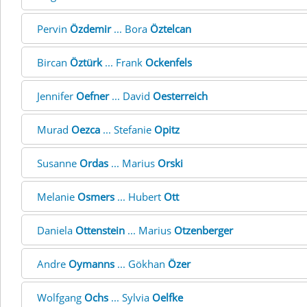
Pervin
Özdemir
... Bora
Öztelcan
Bircan
Öztürk
... Frank
Ockenfels
Jennifer
Oefner
... David
Oesterreich
Murad
Oezca
... Stefanie
Opitz
Susanne
Ordas
... Marius
Orski
Melanie
Osmers
... Hubert
Ott
Daniela
Ottenstein
... Marius
Otzenberger
Andre
Oymanns
... Gökhan
Özer
Wolfgang
Ochs
... Sylvia
Oelfke