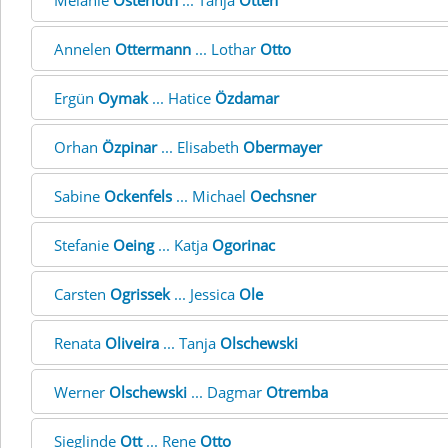
Melanie
Osterloth
... Tanja
Otten
Annelen
Ottermann
... Lothar
Otto
Ergün
Oymak
... Hatice
Özdamar
Orhan
Özpinar
... Elisabeth
Obermayer
Sabine
Ockenfels
... Michael
Oechsner
Stefanie
Oeing
... Katja
Ogorinac
Carsten
Ogrissek
... Jessica
Ole
Renata
Oliveira
... Tanja
Olschewski
Werner
Olschewski
... Dagmar
Otremba
Sieglinde
Ott
... Rene
Otto