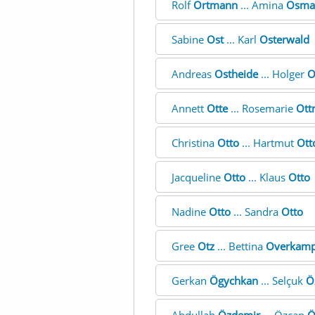
Rolf
Ortmann
... Amina
Osma
Sabine
Ost
... Karl
Osterwald
Andreas
Ostheide
... Holger
O
Annett
Otte
... Rosemarie
Ott
Christina
Otto
... Hartmut
Ott
Jacqueline
Otto
... Klaus
Otto
Nadine
Otto
... Sandra
Otto
Gree
Otz
... Bettina
Overkam
Gerkan
Ögychkan
... Selçuk
Ö