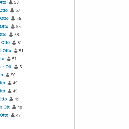
tto
58
Otto
57
Otto
56
Otto
55
tto
53
a
Otto
51
d
Otto
51
to
51
der
Ott
51
to
50
tto
49
tto
49
Otto
49
an
Ott
48
Otto
47