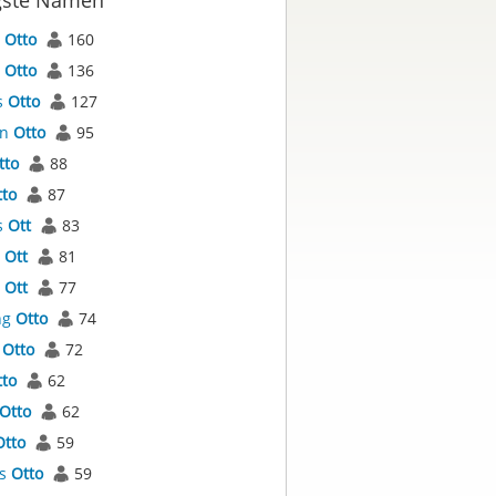
gste Namen
l
Otto
160
s
Otto
136
s
Otto
127
an
Otto
95
tto
88
tto
87
s
Ott
83
l
Ott
81
s
Ott
77
ng
Otto
74
a
Otto
72
tto
62
Otto
62
Otto
59
as
Otto
59