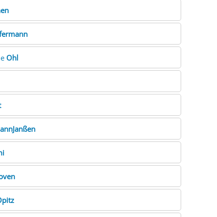
hen
fermann
ne
Ohl
t
annJanßen
mi
oven
pitz