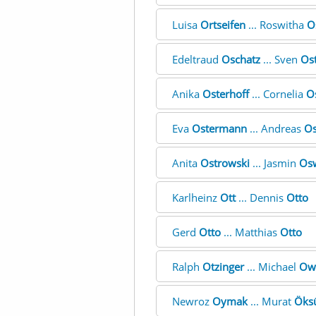
Luisa
Ortseifen
... Roswitha
O
Edeltraud
Oschatz
... Sven
Ost
Anika
Osterhoff
... Cornelia
O
Eva
Ostermann
... Andreas
Os
Anita
Ostrowski
... Jasmin
Os
Karlheinz
Ott
... Dennis
Otto
Gerd
Otto
... Matthias
Otto
Ralph
Otzinger
... Michael
Ow
Newroz
Oymak
... Murat
Öks