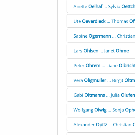
Anette
Oelhaf
... Sylvia
Oettc
Ute
Oeverdieck
... Thomas
Of
Sabine
Ogermann
... Christia
Lars
Ohlsen
... Janet
Ohme
Peter
Ohrem
... Liane
Olbrich
Vera
Oligmüller
... Birgit
Oltm
Gabi
Oltmanns
... Julia
Olufe
Wolfgang
Olwig
... Sonja
Oph
Alexander
Opitz
... Christian
O