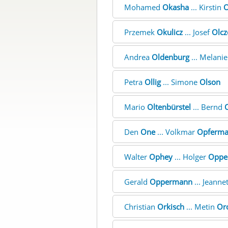
Mohamed
Okasha
... Kirstin
O
Przemek
Okulicz
... Josef
Olcz
Andrea
Oldenburg
... Melani
Petra
Ollig
... Simone
Olson
Mario
Oltenbürstel
... Bernd
O
Den
One
... Volkmar
Opferm
Walter
Ophey
... Holger
Oppe
Gerald
Oppermann
... Jeanne
Christian
Orkisch
... Metin
Or