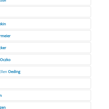
zdil
ekin
rmeier
ker
Oczko
 Ellen
Oeding
n
zen