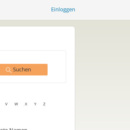
Einloggen
Suchen
V
W
X
Y
Z