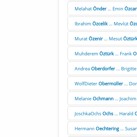
Melahat
Önder
... Emin
Özca
Ibrahim
Özcelik
... Mevlüt
Öz
Murat
Özenir
... Mesut
Öztür
Muhderem
Öztürk
... Frank
O
Andrea
Oberdorfer
... Brigitt
WolfDieter
Obermüller
... Do
Melanie
Ochmann
... Joachi
JoschkaOchs
Ochs
... Harald
Hermann
Oechtering
... Susa