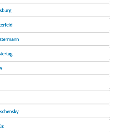
sburg
erfeld
stermann
tertag
w
schensky
üz