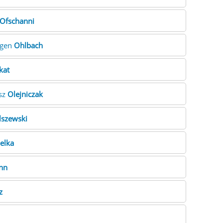
Ofschanni
rgen
Ohlbach
kat
usz
Olejniczak
lszewski
elka
nn
z