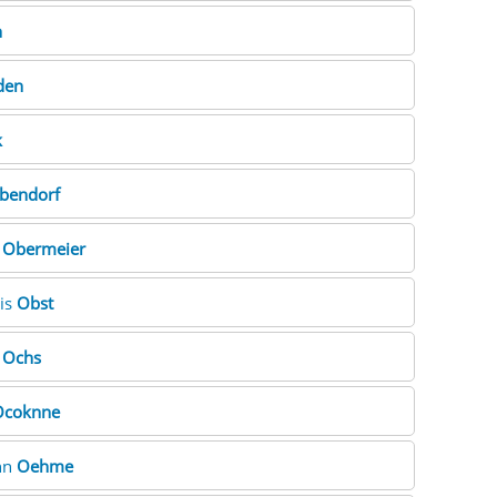
n
den
k
bendorf
e
Obermeier
ris
Obst
m
Ochs
Ocoknne
nn
Oehme