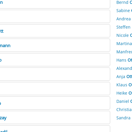
n
Bernd
O
Sabine
Andrea
Steffen
tt
Nicole
O
Martin
mann
Manfre
o
Hans
Ot
Alexan
Anja
Ot
Klaus
O
Heike
O
Daniel
p
Christi
zay
Sandra