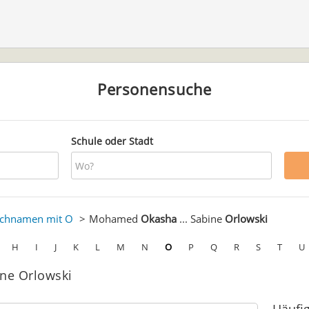
Personensuche
Schule oder Stadt
chnamen mit O
Mohamed
Okasha
... Sabine
Orlowski
H
I
J
K
L
M
N
O
P
Q
R
S
T
U
ne Orlowski