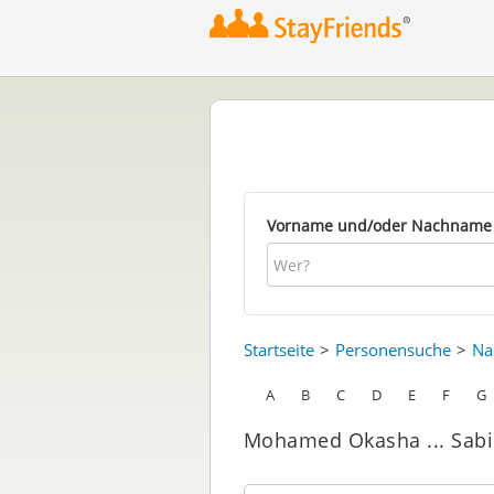
Vorname und/oder Nachname
Startseite
Personensuche
Na
A
B
C
D
E
F
G
Mohamed Okasha ... Sabi