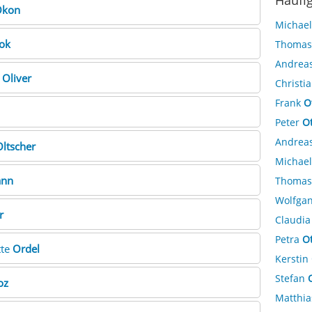
Häufi
kon
Michae
ok
Thoma
Andrea
e
Oliver
Christi
Frank
O
Peter
O
Andrea
ltscher
Michae
ann
Thoma
Wolfga
r
Claudi
Petra
O
tte
Ordel
Kerstin
Stefan
oz
Matthi