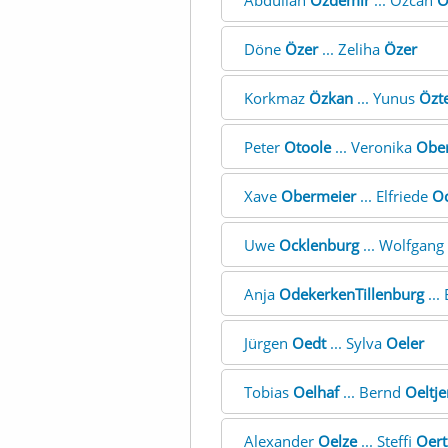
Abdullah
Özdemir
... Özcan
Ö
Döne
Özer
... Zeliha
Özer
Korkmaz
Özkan
... Yunus
Özt
Peter
Otoole
... Veronika
Obe
Xave
Obermeier
... Elfriede
Oc
Uwe
Ocklenburg
... Wolfgang
Anja
OdekerkenTillenburg
...
Jürgen
Oedt
... Sylva
Oeler
Tobias
Oelhaf
... Bernd
Oeltje
Alexander
Oelze
... Steffi
Oert