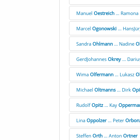
Manuel
Oestreich
... Ramona
Marcel
Ogonowski
... HansJü
Sandra
Ohlmann
... Nadine
O
GerdJohannes
Okrey
... Dari
Wima
Olfermann
... Lukasz
O
Michael
Oltmanns
... Dirk
Opi
Rudolf
Opitz
... Kay
Opperma
Lina
Oppolzer
... Peter
Orbon
Steffen
Orth
... Anton
Ortner