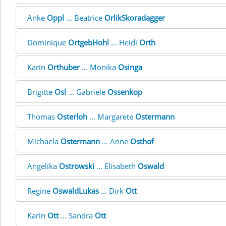
Anke
Oppl
... Beatrice
OrlikSkoradagger
Dominique
OrtgebHohl
... Heidi
Orth
Karin
Orthuber
... Monika
Osinga
Brigitte
Osl
... Gabriele
Ossenkop
Thomas
Osterloh
... Margarete
Ostermann
Michaela
Ostermann
... Anne
Osthof
Angelika
Ostrowski
... Elisabeth
Oswald
Regine
OswaldLukas
... Dirk
Ott
Karin
Ott
... Sandra
Ott