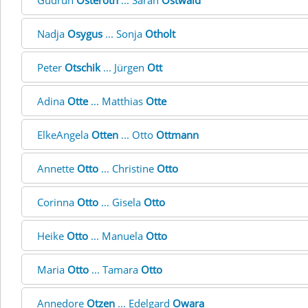
Gudrun
Osteroth
... Sarah
Ostwald
Nadja
Osygus
... Sonja
Otholt
Peter
Otschik
... Jürgen
Ott
Adina
Otte
... Matthias
Otte
ElkeAngela
Otten
... Otto
Ottmann
Annette
Otto
... Christine
Otto
Corinna
Otto
... Gisela
Otto
Heike
Otto
... Manuela
Otto
Maria
Otto
... Tamara
Otto
Annedore
Otzen
... Edelgard
Owara