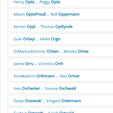
Henry
Opitz
... Peggy
Opitz
Maren
OpitzPreuß
... Ralf
Oppermann
Kerstin
Oppl
... Thomas
OptEynde
Guer
Orbeyi
... Heike
Orgis
DrMarkusDominic
Orlean
... Monika
Orlow
Janine
Orru
... Christina
Orth
AnneKathrin
Orthmann
... Alex
Ortner
Ines
Oschecker
... Yvonne
Oschwald
Danja
Ossowski
... Irmgard
Ostermann