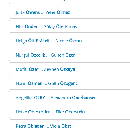
Jutta
Owens
... Yeter
Ölmez
Filiz
Önder
... Gülay
ÖterElmas
Helga
ÖttlPräkelt
... Nicole
Özcan
Nurgül
Özcelik
... Gülten
Özer
Mutlu
Özer
... Zeynep
Özkaya
Narin
Özmen
... Güllü
Özügenc
Angelika
OLRY
... Alexandra
Oberhauser
Heike
Oberkofler
... Elke
Oberstein
Petra
Obladen
... Viola
Obst