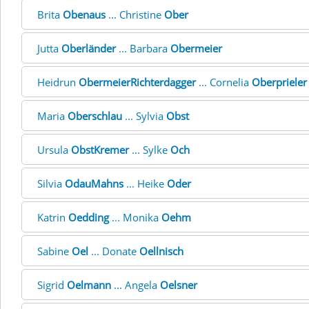
Brita
Obenaus
... Christine
Ober
Jutta
Oberländer
... Barbara
Obermeier
Heidrun
ObermeierRichterdagger
... Cornelia
Oberprieler
Maria
Oberschlau
... Sylvia
Obst
Ursula
ObstKremer
... Sylke
Och
Silvia
OdauMahns
... Heike
Oder
Katrin
Oedding
... Monika
Oehm
Sabine
Oel
... Donate
Oellnisch
Sigrid
Oelmann
... Angela
Oelsner