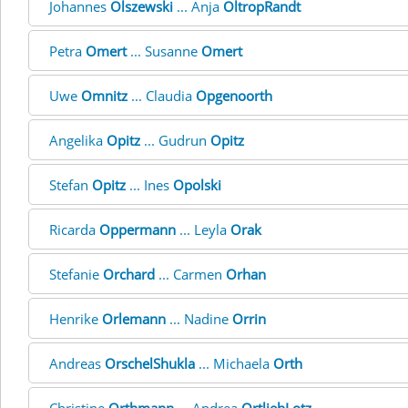
Johannes
Olszewski
... Anja
OltropRandt
Petra
Omert
... Susanne
Omert
Uwe
Omnitz
... Claudia
Opgenoorth
Angelika
Opitz
... Gudrun
Opitz
Stefan
Opitz
... Ines
Opolski
Ricarda
Oppermann
... Leyla
Orak
Stefanie
Orchard
... Carmen
Orhan
Henrike
Orlemann
... Nadine
Orrin
Andreas
OrschelShukla
... Michaela
Orth