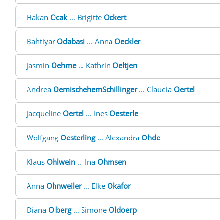
Hakan
Ocak
... Brigitte
Ockert
Bahtiyar
Odabasi
... Anna
Oeckler
Jasmin
Oehme
... Kathrin
Oeltjen
Andrea
OemischehemSchillinger
... Claudia
Oertel
Jacqueline
Oertel
... Ines
Oesterle
Wolfgang
Oesterling
... Alexandra
Ohde
Klaus
Ohlwein
... Ina
Ohmsen
Anna
Ohnweiler
... Elke
Okafor
Diana
Olberg
... Simone
Oldoerp