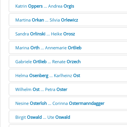
Katrin
Oppers
... Andrea
Orgis
Martina
Orkan
... Silvia
Orlewicz
Sandra
Orlinski
... Heike
Orosz
Marina
Orth
... Annemarie
Ortlieb
Gabriele
Ortlieb
... Renate
Orzech
Helma
Osenberg
... Karlheinz
Ost
Wilhelm
Ost
... Petra
Oster
Nesine
Osterloh
... Corinna
Ostermanndagger
Birgit
Oswald
... Ute
Oswald