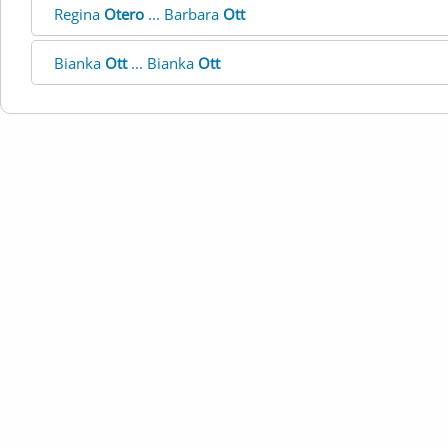
Regina
Otero
... Barbara
Ott
Bianka
Ott
... Bianka
Ott