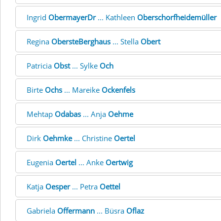
Ingrid
ObermayerDr
... Kathleen
Oberschorfheidemüller
Regina
ObersteBerghaus
... Stella
Obert
Patricia
Obst
... Sylke
Och
Birte
Ochs
... Mareike
Ockenfels
Mehtap
Odabas
... Anja
Oehme
Dirk
Oehmke
... Christine
Oertel
Eugenia
Oertel
... Anke
Oertwig
Katja
Oesper
... Petra
Oettel
Gabriela
Offermann
... Büsra
Oflaz