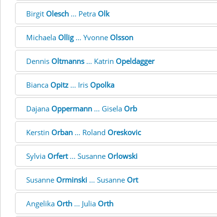
Birgit
Olesch
... Petra
Olk
Michaela
Ollig
... Yvonne
Olsson
Dennis
Oltmanns
... Katrin
Opeldagger
Bianca
Opitz
... Iris
Opolka
Dajana
Oppermann
... Gisela
Orb
Kerstin
Orban
... Roland
Oreskovic
Sylvia
Orfert
... Susanne
Orlowski
Susanne
Orminski
... Susanne
Ort
Angelika
Orth
... Julia
Orth