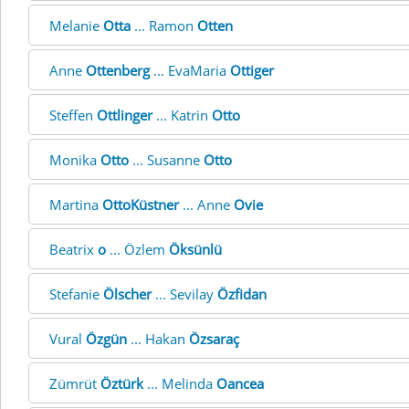
Melanie
Otta
... Ramon
Otten
Anne
Ottenberg
... EvaMaria
Ottiger
Steffen
Ottlinger
... Katrin
Otto
Monika
Otto
... Susanne
Otto
Martina
OttoKüstner
... Anne
Ovie
Beatrix
o
... Özlem
Öksünlü
Stefanie
Ölscher
... Sevilay
Özfidan
Vural
Özgün
... Hakan
Özsaraç
Zümrüt
Öztürk
... Melinda
Oancea