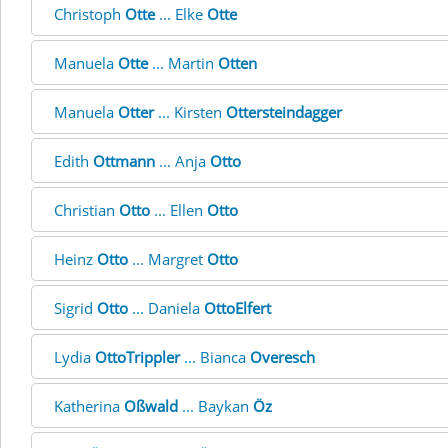
Christoph
Otte
... Elke
Otte
Manuela
Otte
... Martin
Otten
Manuela
Otter
... Kirsten
Ottersteindagger
Edith
Ottmann
... Anja
Otto
Christian
Otto
... Ellen
Otto
Heinz
Otto
... Margret
Otto
Sigrid
Otto
... Daniela
OttoElfert
Lydia
OttoTrippler
... Bianca
Overesch
Katherina
Oßwald
... Baykan
Öz