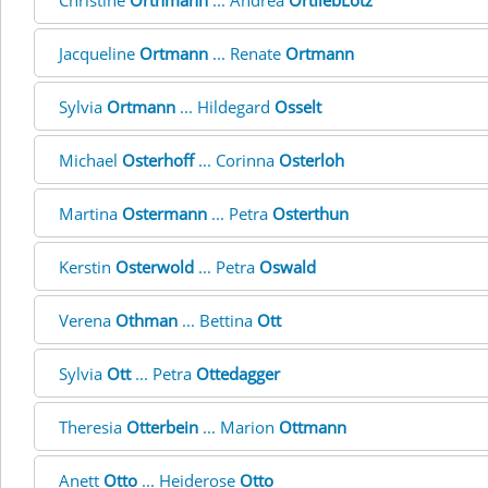
Christine
Orthmann
... Andrea
OrtliebLotz
Jacqueline
Ortmann
... Renate
Ortmann
Sylvia
Ortmann
... Hildegard
Osselt
Michael
Osterhoff
... Corinna
Osterloh
Martina
Ostermann
... Petra
Osterthun
Kerstin
Osterwold
... Petra
Oswald
Verena
Othman
... Bettina
Ott
Sylvia
Ott
... Petra
Ottedagger
Theresia
Otterbein
... Marion
Ottmann
Anett
Otto
... Heiderose
Otto