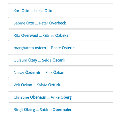
Karl
Otto
... Lucia
Otto
Sabine
Otto
... Peter
Overbeck
Rita
Overwaul
... Günes
Ozbekar
marghareta
ostern
... Beate
Österle
Gülsüm
Özay
... Selda
Özcanli
Nuray
Özdemir
... Filiz
Özkan
Veli
Özkan
... Sylvia
Öztürk
Christine
Obenaus
... Anke
Oberg
Birgit
Oberg
... Sabine
Obermaier