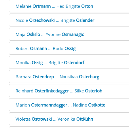
Melanie
Ortmann
... HediBrigitte
Orton
Nicole
Orzechowski
... Brigitte
Oslender
Maja
Oslislo
... Yvonne
Osmanagic
Robert
Osmann
... Bodo
Ossig
Monika
Ossig
... Brigitte
Ostendorf
Barbara
Ostendorp
... Nausikaa
Osterburg
Reinhard
Osterfinkedagger
... Silke
Osterloh
Marion
Ostermanndagger
... Nadine
Ostkotte
Violetta
Ostrowski
... Veronika
OttKühn