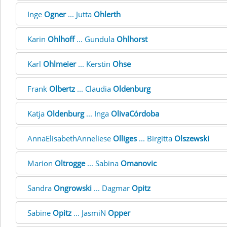
Inge
Ogner
... Jutta
Ohlerth
Karin
Ohlhoff
... Gundula
Ohlhorst
Karl
Ohlmeier
... Kerstin
Ohse
Frank
Olbertz
... Claudia
Oldenburg
Katja
Oldenburg
... Inga
OlivaCórdoba
AnnaElisabethAnneliese
Olliges
... Birgitta
Olszewski
Marion
Oltrogge
... Sabina
Omanovic
Sandra
Ongrowski
... Dagmar
Opitz
Sabine
Opitz
... JasmiN
Opper