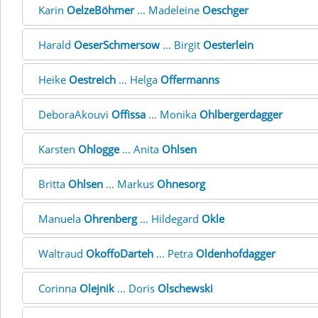
Karin
OelzeBöhmer
... Madeleine
Oeschger
Harald
OeserSchmersow
... Birgit
Oesterlein
Heike
Oestreich
... Helga
Offermanns
DeboraAkouvi
Offissa
... Monika
Ohlbergerdagger
Karsten
Ohlogge
... Anita
Ohlsen
Britta
Ohlsen
... Markus
Ohnesorg
Manuela
Ohrenberg
... Hildegard
Okle
Waltraud
OkoffoDarteh
... Petra
Oldenhofdagger
Corinna
Olejnik
... Doris
Olschewski