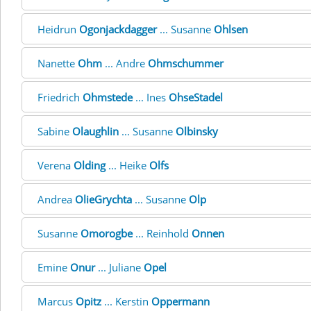
Heidrun
Ogonjackdagger
... Susanne
Ohlsen
Nanette
Ohm
... Andre
Ohmschummer
Friedrich
Ohmstede
... Ines
OhseStadel
Sabine
Olaughlin
... Susanne
Olbinsky
Verena
Olding
... Heike
Olfs
Andrea
OlieGrychta
... Susanne
Olp
Susanne
Omorogbe
... Reinhold
Onnen
Emine
Onur
... Juliane
Opel
Marcus
Opitz
... Kerstin
Oppermann