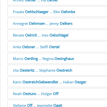
Annett
Oehler
... Ina
Oehler
Frauke
Oehlschlaeger
... Elke
Oehmke
Annegret
Oehmsen
... Jenny
Oelkers
Renate
Oelrich
... Ines
Oelschlägel
Anke
Oelsner
... Steffi
Oertel
Marco
Oertling
... Regina
Oesinghaus
Uta
Oesteritz
... Stephanie
Oestreich
Karin
OestreichGebwendler
... Hakan
Oezger
Noah
Oeztunc
... Holger
Off
Stefanie
Off
... Jeannette
Ogait