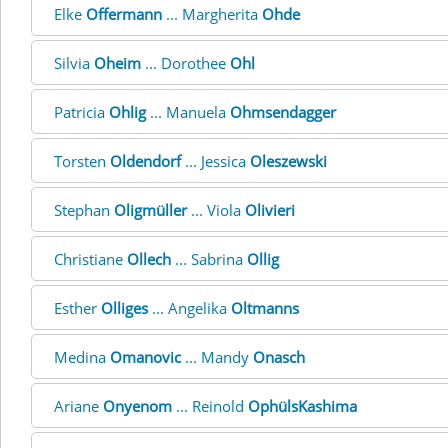
Elke
Offermann
... Margherita
Ohde
Silvia
Oheim
... Dorothee
Ohl
Patricia
Ohlig
... Manuela
Ohmsendagger
Torsten
Oldendorf
... Jessica
Oleszewski
Stephan
Oligmüller
... Viola
Olivieri
Christiane
Ollech
... Sabrina
Ollig
Esther
Olliges
... Angelika
Oltmanns
Medina
Omanovic
... Mandy
Onasch
Ariane
Onyenom
... Reinold
OphülsKashima