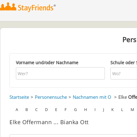
Per
Vorname und/oder Nachname
Schule oder 
Startseite
Personensuche
Nachnamen mit O
Elke
Off
A
B
C
D
E
F
G
H
I
J
K
L
M
Elke Offermann ... Bianka Ott