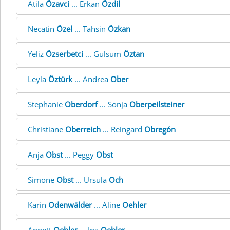
Atila
Özavci
... Erkan
Özdil
Necatin
Özel
... Tahsin
Özkan
Yeliz
Özserbetci
... Gülsüm
Öztan
Leyla
Öztürk
... Andrea
Ober
Stephanie
Oberdorf
... Sonja
Oberpeilsteiner
Christiane
Oberreich
... Reingard
Obregón
Anja
Obst
... Peggy
Obst
Simone
Obst
... Ursula
Och
Karin
Odenwälder
... Aline
Oehler