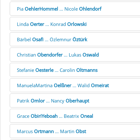
Pia
OehlerHommel
... Nicole
Ohlendorf
Linda
Oerter
... Konrad
Orlowski
Bärbel
Osafi
... Özlemnur
Öztürk
Christian
Obendorfer
... Lukas
Oswald
Stefanie
Oesterle
... Carolin
Oltmanns
ManuelaMartina
Oelßner
... Walid
Omeirat
Patrik
Omlor
... Nancy
Oberhaupt
Grace
ObiriYeboah
... Beatrix
Oneal
Marcus
Ortmann
... Martin
Obst