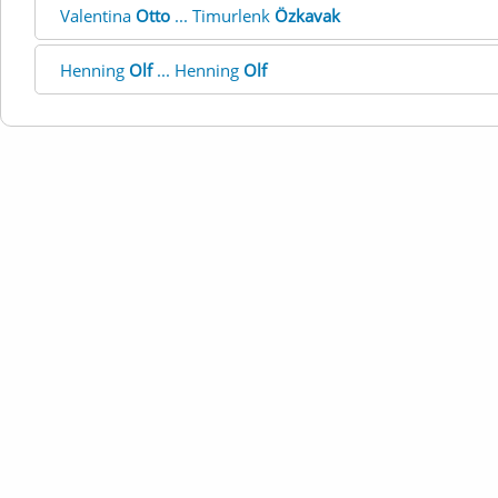
Valentina
Otto
... Timurlenk
Özkavak
Henning
Olf
... Henning
Olf