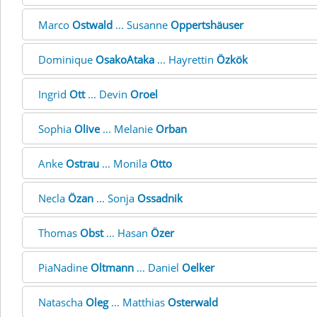
Marco
Ostwald
... Susanne
Oppertshäuser
Dominique
OsakoAtaka
... Hayrettin
Özkök
Ingrid
Ott
... Devin
Oroel
Sophia
Olive
... Melanie
Orban
Anke
Ostrau
... Monila
Otto
Necla
Özan
... Sonja
Ossadnik
Thomas
Obst
... Hasan
Özer
PiaNadine
Oltmann
... Daniel
Oelker
Natascha
Oleg
... Matthias
Osterwald