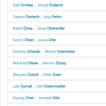
Delf
Ornelas
... Dilsad
Özdemir
Tatjana
Oesterle
... Jörg
Oehm
Battal
Öztas
... Sonja
Oberender
SvenO
Olsen
... Joana
Otte
Antonio
Orlando
... Martin
Ostermeier
Manfred
Ottow
... Nermin
Özsoy
Meryem
Öztürk
... Dilek
Özen
Lale
Oymak
... Nils
Ostermoeller
Zeynep
Öner
... Annette
Otto