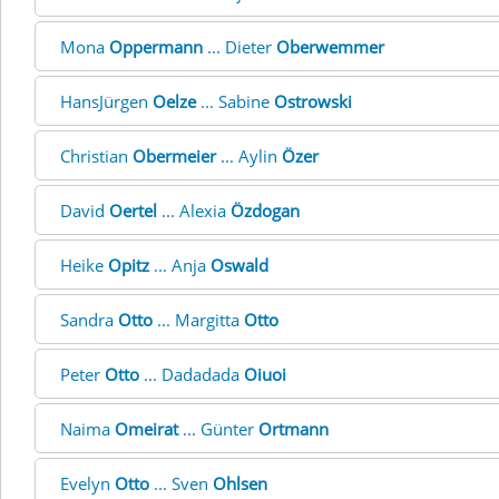
Mona
Oppermann
... Dieter
Oberwemmer
HansJürgen
Oelze
... Sabine
Ostrowski
Christian
Obermeier
... Aylin
Özer
David
Oertel
... Alexia
Özdogan
Heike
Opitz
... Anja
Oswald
Sandra
Otto
... Margitta
Otto
Peter
Otto
... Dadadada
Oiuoi
Naima
Omeirat
... Günter
Ortmann
Evelyn
Otto
... Sven
Ohlsen