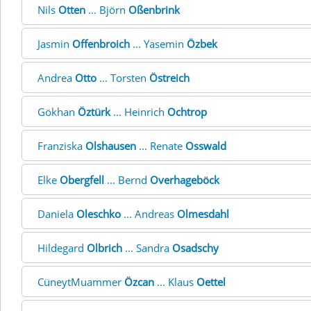
Nils
Otten
... Björn
Oßenbrink
Jasmin
Offenbroich
... Yasemin
Özbek
Andrea
Otto
... Torsten
Östreich
Gökhan
Öztürk
... Heinrich
Ochtrop
Franziska
Olshausen
... Renate
Osswald
Elke
Obergfell
... Bernd
Overhageböck
Daniela
Oleschko
... Andreas
Olmesdahl
Hildegard
Olbrich
... Sandra
Osadschy
CüneytMuammer
Özcan
... Klaus
Oettel