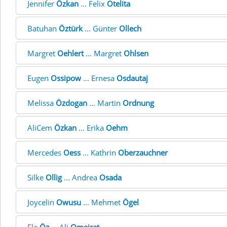
Jennifer
Özkan
... Felix
Otelita
Batuhan
Öztürk
... Günter
Ollech
Margret
Oehlert
... Margret
Ohlsen
Eugen
Ossipow
... Ernesa
Osdautaj
Melissa
Özdogan
... Martin
Ordnung
AliCem
Özkan
... Erika
Oehm
Mercedes
Oess
... Kathrin
Oberzauchner
Silke
Ollig
... Andrea
Osada
Joycelin
Owusu
... Mehmet
Ögel