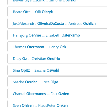
BelyaHülya
Özçelik
... Simone
Oberhoff
Beate
Otte
... Olli
Olczyk
JoséAlexandre
OliveiraDaCosta
... Andreas
Ochlich
Hansjörg
Oehme
... Elisabeth
Osterkamp
Thomas
Otermann
... Henry
Ock
Dilay
Öz
... Christian
Onofrio
Sina
Opitz
... Sascha
Oswald
Sascha
Oerder
... Erica
Olga
Chantal
Obermanns
... Faik
Özden
Sven
Ohlsen
... KlausPeter
Onken