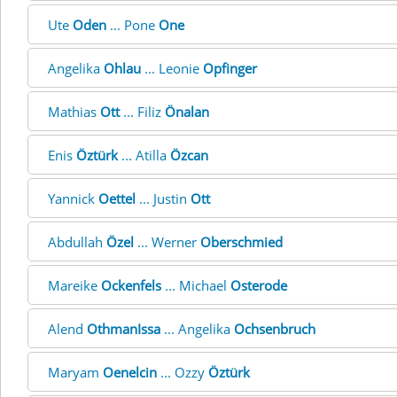
Ute
Oden
... Pone
One
Angelika
Ohlau
... Leonie
Opfinger
Mathias
Ott
... Filiz
Önalan
Enis
Öztürk
... Atilla
Özcan
Yannick
Oettel
... Justin
Ott
Abdullah
Özel
... Werner
Oberschmied
Mareike
Ockenfels
... Michael
Osterode
Alend
OthmanIssa
... Angelika
Ochsenbruch
Maryam
Oenelcin
... Ozzy
Öztürk