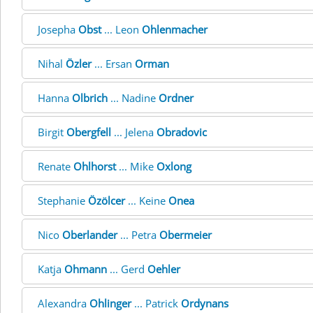
Josepha
Obst
... Leon
Ohlenmacher
Nihal
Özler
... Ersan
Orman
Hanna
Olbrich
... Nadine
Ordner
Birgit
Obergfell
... Jelena
Obradovic
Renate
Ohlhorst
... Mike
Oxlong
Stephanie
Özölcer
... Keine
Onea
Nico
Oberlander
... Petra
Obermeier
Katja
Ohmann
... Gerd
Oehler
Alexandra
Ohlinger
... Patrick
Ordynans