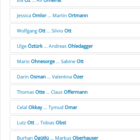
Ela
Öz
... Ali
Omeirat
Jessica
Omlor
... Martin
Ortmann
Wolfgang
Ott
... Silvio
Ott
Ülge
Öztürk
... Andreas
Ohledagger
Mario
Ohnesorge
... Sabine
Ott
Darin
Osman
... Valentina
Özer
Thomas
Otte
... Claus
Offermann
Celal
Okkay
... Tymud
Omar
Lutz
Ott
... Tobias
Obst
Burhan
Ögütlü
... Markus
Oberhauser