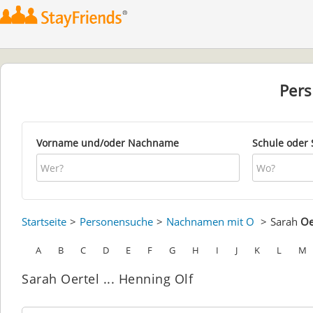
Per
Vorname und/oder Nachname
Schule oder 
Startseite
Personensuche
Nachnamen mit O
Sarah
Oe
A
B
C
D
E
F
G
H
I
J
K
L
M
Sarah Oertel ... Henning Olf