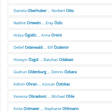
Daniela
Oberhuber
... Norbert
Otto
Nadine
Ortwein
... Eray
Özlü
Hülya
Ögütlü
... Anna
Orsini
Detlef
Osterwald
... Elif
Özdemir
Hüseyin
Özgül
... Batuhan
Odabasi
Gudrun
Oldenburg
... Dennis
Özkara
Admin
Ohran
... Azizcan
Öztokac
Vanessa
Obradovic
... Michael
Ohle
Anita
Ortmaier
... Stephanie
Ohlmann