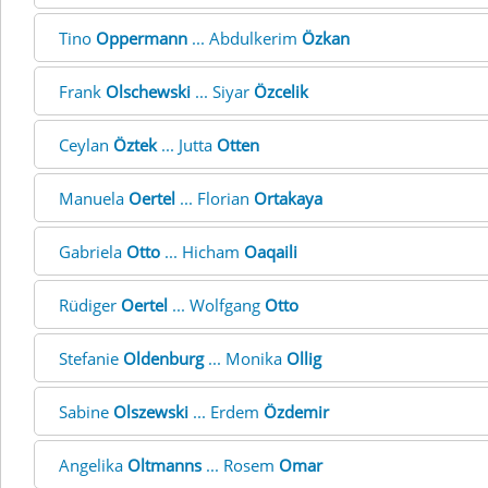
Tino
Oppermann
... Abdulkerim
Özkan
Frank
Olschewski
... Siyar
Özcelik
Ceylan
Öztek
... Jutta
Otten
Manuela
Oertel
... Florian
Ortakaya
Gabriela
Otto
... Hicham
Oaqaili
Rüdiger
Oertel
... Wolfgang
Otto
Stefanie
Oldenburg
... Monika
Ollig
Sabine
Olszewski
... Erdem
Özdemir
Angelika
Oltmanns
... Rosem
Omar