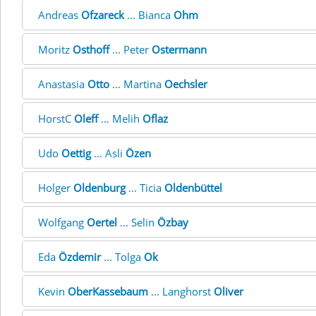
Andreas
Ofzareck
... Bianca
Ohm
Moritz
Osthoff
... Peter
Ostermann
Anastasia
Otto
... Martina
Oechsler
HorstC
Oleff
... Melih
Oflaz
Udo
Oettig
... Asli
Özen
Holger
Oldenburg
... Ticia
Oldenbüttel
Wolfgang
Oertel
... Selin
Özbay
Eda
Özdemir
... Tolga
Ok
Kevin
OberKassebaum
... Langhorst
Oliver