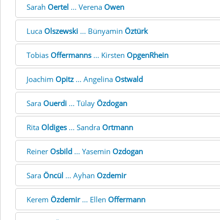
Sarah
Oertel
... Verena
Owen
Luca
Olszewski
... Bünyamin
Öztürk
Tobias
Offermanns
... Kirsten
OpgenRhein
Joachim
Opitz
... Angelina
Ostwald
Sara
Ouerdi
... Tülay
Özdogan
Rita
Oldiges
... Sandra
Ortmann
Reiner
Osbild
... Yasemin
Ozdogan
Sara
Öncül
... Ayhan
Ozdemir
Kerem
Özdemir
... Ellen
Offermann