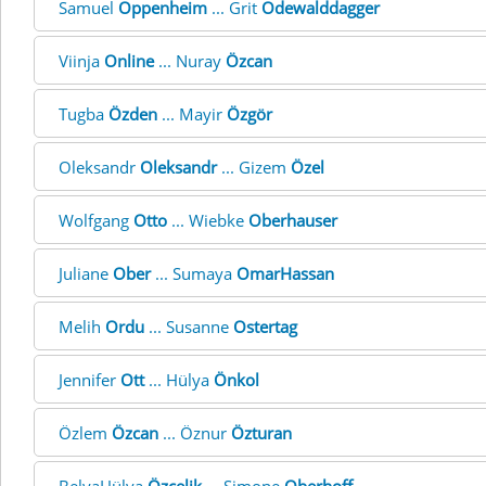
Samuel
Oppenheim
... Grit
Odewalddagger
Viinja
Online
... Nuray
Özcan
Tugba
Özden
... Mayir
Özgör
Oleksandr
Oleksandr
... Gizem
Özel
Wolfgang
Otto
... Wiebke
Oberhauser
Juliane
Ober
... Sumaya
OmarHassan
Melih
Ordu
... Susanne
Ostertag
Jennifer
Ott
... Hülya
Önkol
Özlem
Özcan
... Öznur
Özturan