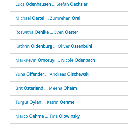
Luca
Odenhausen
... Stefan
Oechsler
Michael
Oertel
... Zümrehan
Oral
Roswitha
Oehlke
... Sven
Oester
Kathrin
Oldenburg
... Oliver
Ossenbühl
MarkKevin
Omoruyi
... Nicole
Odenbach
Yuna
Offender
... Andreas
Olschewski
Brit
Osterland
... Meena
Oheim
Turgut
Oylan
... Katrin
Oehme
Marco
Oehme
... Tina
Olowinsky