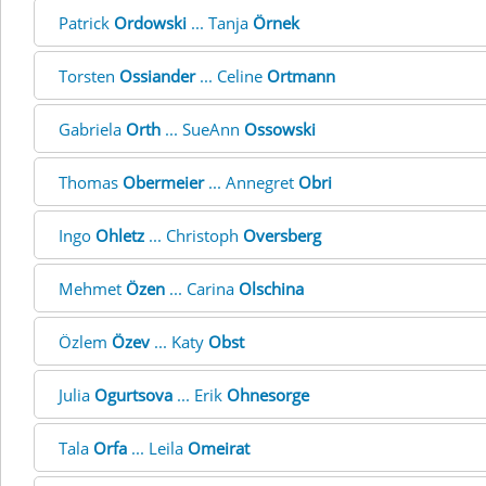
Patrick
Ordowski
... Tanja
Örnek
Torsten
Ossiander
... Celine
Ortmann
Gabriela
Orth
... SueAnn
Ossowski
Thomas
Obermeier
... Annegret
Obri
Ingo
Ohletz
... Christoph
Oversberg
Mehmet
Özen
... Carina
Olschina
Özlem
Özev
... Katy
Obst
Julia
Ogurtsova
... Erik
Ohnesorge
Tala
Orfa
... Leila
Omeirat