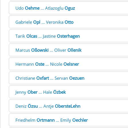
Udo
Oehme
... Atlazoglu
Oguz
Gabriele
Opl
... Veronika
Otto
Tarik
Olcas
... Jastine
Osterhagen
Marcus
Oßowski
... Oliver
Ollenik
Hermann
Oste
... Nicole
Oelsner
Christiane
Oxfart
... Servan
Oezuen
Jenny
Ober
... Hale
Özbek
Deniz
Özsu
... Antje
ObersteLehn
Friedhelm
Ortmann
... Emily
Oechler