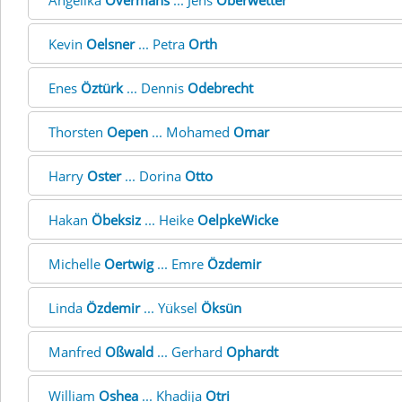
Angelika
Overmans
... Jens
Oberwetter
Kevin
Oelsner
... Petra
Orth
Enes
Öztürk
... Dennis
Odebrecht
Thorsten
Oepen
... Mohamed
Omar
Harry
Oster
... Dorina
Otto
Hakan
Öbeksiz
... Heike
OelpkeWicke
Michelle
Oertwig
... Emre
Özdemir
Linda
Özdemir
... Yüksel
Öksün
Manfred
Oßwald
... Gerhard
Ophardt
William
Oshea
... Khadija
Otri