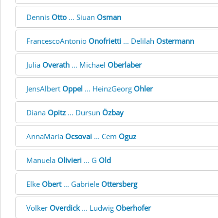
Dennis
Otto
... Siuan
Osman
FrancescoAntonio
Onofrietti
... Delilah
Ostermann
Julia
Overath
... Michael
Oberlaber
JensAlbert
Oppel
... HeinzGeorg
Ohler
Diana
Opitz
... Dursun
Özbay
AnnaMaria
Ocsovai
... Cem
Oguz
Manuela
Olivieri
... G
Old
Elke
Obert
... Gabriele
Ottersberg
Volker
Overdick
... Ludwig
Oberhofer