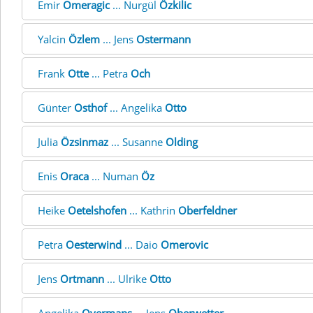
Emir
Omeragic
... Nurgül
Özkilic
Yalcin
Özlem
... Jens
Ostermann
Frank
Otte
... Petra
Och
Günter
Osthof
... Angelika
Otto
Julia
Özsinmaz
... Susanne
Olding
Enis
Oraca
... Numan
Öz
Heike
Oetelshofen
... Kathrin
Oberfeldner
Petra
Oesterwind
... Daio
Omerovic
Jens
Ortmann
... Ulrike
Otto