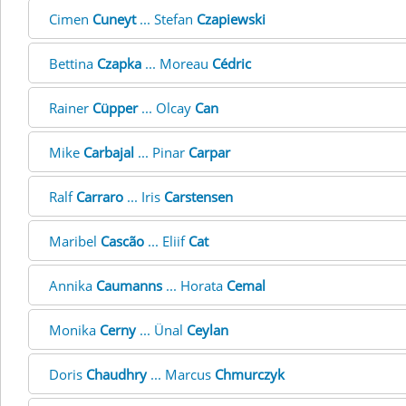
Cimen
Cuneyt
... Stefan
Czapiewski
Bettina
Czapka
... Moreau
Cédric
Rainer
Cüpper
... Olcay
Can
Mike
Carbajal
... Pinar
Carpar
Ralf
Carraro
... Iris
Carstensen
Maribel
Cascão
... Eliif
Cat
Annika
Caumanns
... Horata
Cemal
Monika
Cerny
... Ünal
Ceylan
Doris
Chaudhry
... Marcus
Chmurczyk