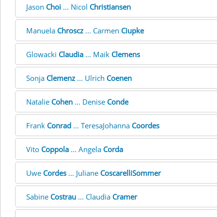
Jason
Choi
... Nicol
Christiansen
Manuela
Chroscz
... Carmen
Ciupke
Glowacki
Claudia
... Maik
Clemens
Sonja
Clemenz
... Ulrich
Coenen
Natalie
Cohen
... Denise
Conde
Frank
Conrad
... TeresaJohanna
Coordes
Vito
Coppola
... Angela
Corda
Uwe
Cordes
... Juliane
CoscarelliSommer
Sabine
Costrau
... Claudia
Cramer