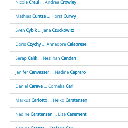
Nicole
Craul
... Andrea
Crowley
Mathias
Cuntze
... Horst
Curwy
Sven
Cybik
... Jana
Czuckowitz
Doris
Czychy
... Annedore
Calabrese
Serap
Calik
... Neslihan
Candan
Jenifer
Canvasser
... Nadine
Capraro
Daniel
Carave
... Cornelia
Carl
Markus
Carlotto
... Heiko
Carstensen
Nadine
Carstensen
... Lisa
Casement