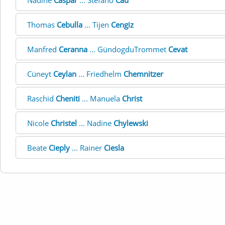
Nadine
Caspar
... Stefano
Cau
Thomas
Cebulla
... Tijen
Cengiz
Manfred
Ceranna
... GündogduTrommet
Cevat
Cüneyt
Ceylan
... Friedhelm
Chemnitzer
Raschid
Cheniti
... Manuela
Christ
Nicole
Christel
... Nadine
Chylewski
Beate
Cieply
... Rainer
Ciesla