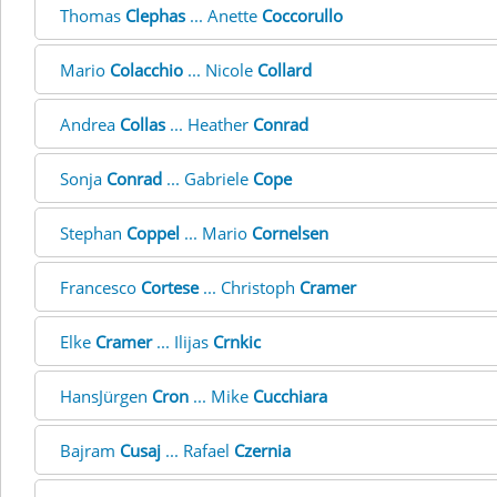
Thomas
Clephas
... Anette
Coccorullo
Mario
Colacchio
... Nicole
Collard
Andrea
Collas
... Heather
Conrad
Sonja
Conrad
... Gabriele
Cope
Stephan
Coppel
... Mario
Cornelsen
Francesco
Cortese
... Christoph
Cramer
Elke
Cramer
... Ilijas
Crnkic
HansJürgen
Cron
... Mike
Cucchiara
Bajram
Cusaj
... Rafael
Czernia