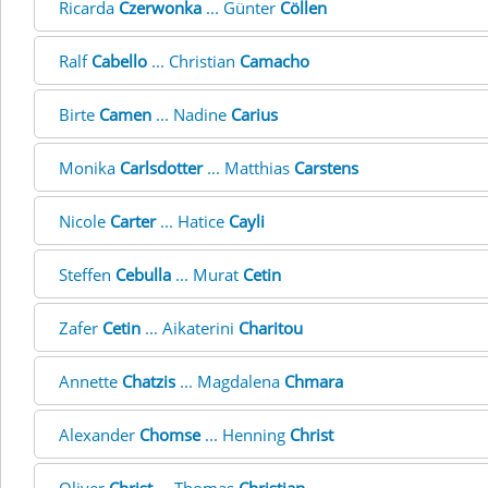
Ricarda
Czerwonka
... Günter
Cöllen
Ralf
Cabello
... Christian
Camacho
Birte
Camen
... Nadine
Carius
Monika
Carlsdotter
... Matthias
Carstens
Nicole
Carter
... Hatice
Cayli
Steffen
Cebulla
... Murat
Cetin
Zafer
Cetin
... Aikaterini
Charitou
Annette
Chatzis
... Magdalena
Chmara
Alexander
Chomse
... Henning
Christ