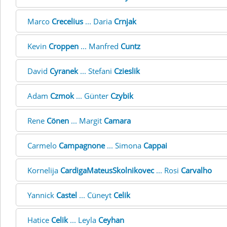
Marco
Crecelius
... Daria
Crnjak
Kevin
Croppen
... Manfred
Cuntz
David
Cyranek
... Stefani
Czieslik
Adam
Czmok
... Günter
Czybik
Rene
Cönen
... Margit
Camara
Carmelo
Campagnone
... Simona
Cappai
Kornelija
CardigaMateusSkolnikovec
... Rosi
Carvalho
Yannick
Castel
... Cüneyt
Celik
Hatice
Celik
... Leyla
Ceyhan