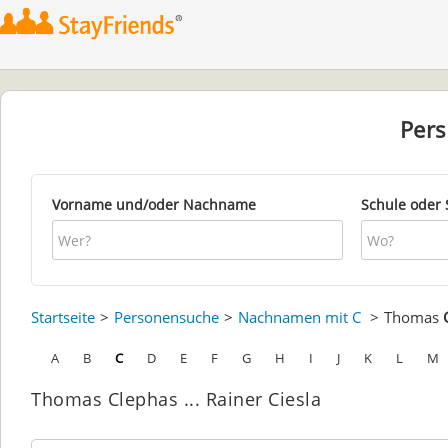
Per
Vorname und/oder Nachname
Schule oder 
Startseite
Personensuche
Nachnamen mit C
Thomas
A
B
C
D
E
F
G
H
I
J
K
L
M
Thomas Clephas ... Rainer Ciesla