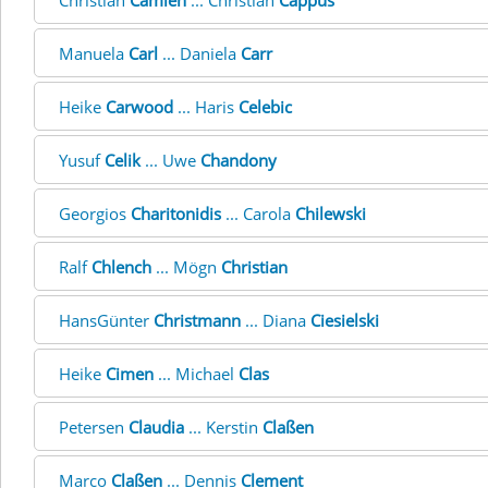
Christian
Camien
... Christian
Cappus
Manuela
Carl
... Daniela
Carr
Heike
Carwood
... Haris
Celebic
Yusuf
Celik
... Uwe
Chandony
Georgios
Charitonidis
... Carola
Chilewski
Ralf
Chlench
... Mögn
Christian
HansGünter
Christmann
... Diana
Ciesielski
Heike
Cimen
... Michael
Clas
Petersen
Claudia
... Kerstin
Claßen
Marco
Claßen
... Dennis
Clement