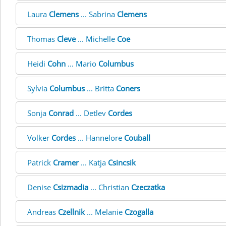
Laura
Clemens
... Sabrina
Clemens
Thomas
Cleve
... Michelle
Coe
Heidi
Cohn
... Mario
Columbus
Sylvia
Columbus
... Britta
Coners
Sonja
Conrad
... Detlev
Cordes
Volker
Cordes
... Hannelore
Couball
Patrick
Cramer
... Katja
Csincsik
Denise
Csizmadia
... Christian
Czeczatka
Andreas
Czellnik
... Melanie
Czogalla