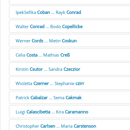
IpekSefika
Coban
... Rayk
Conrad
Walter
Conrad
... Bodo
Copellicke
Werner
Cords
... Metin
Coskun
Celia
Costa
... Mathias
Creß
Kirstin
Csutor
... Sandra
Czeczior
Wioletta
Czerner
... Stephanie
czirr
Patrick
Cabalzar
... Sema
Cakmak
Luigi
Calascibetta
... Kira
Caramanno
Christopher
Carlsen
... Maria
Carstenson