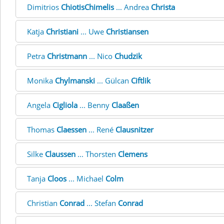
Dimitrios
ChiotisChimelis
... Andrea
Christa
Katja
Christiani
... Uwe
Christiansen
Petra
Christmann
... Nico
Chudzik
Monika
Chylmanski
... Gülcan
Ciftlik
Angela
Cigliola
... Benny
Claaßen
Thomas
Claessen
... René
Clausnitzer
Silke
Claussen
... Thorsten
Clemens
Tanja
Cloos
... Michael
Colm
Christian
Conrad
... Stefan
Conrad