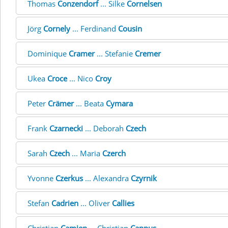
Thomas
Conzendorf
... Silke
Cornelsen
Jörg
Cornely
... Ferdinand
Cousin
Dominique
Cramer
... Stefanie
Cremer
Ukea
Croce
... Nico
Croy
Peter
Crämer
... Beata
Cymara
Frank
Czarnecki
... Deborah
Czech
Sarah
Czech
... Maria
Czerch
Yvonne
Czerkus
... Alexandra
Czyrnik
Stefan
Cadrien
... Oliver
Callies