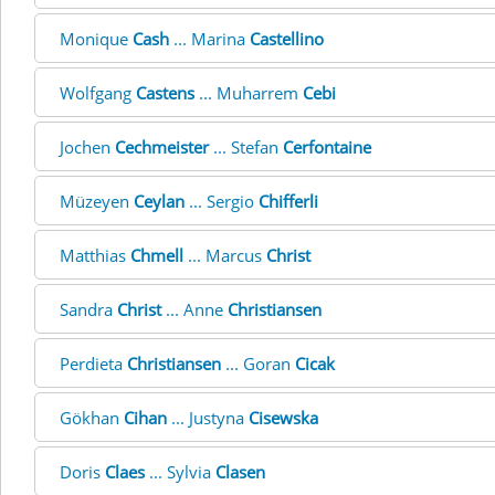
Monique
Cash
... Marina
Castellino
Wolfgang
Castens
... Muharrem
Cebi
Jochen
Cechmeister
... Stefan
Cerfontaine
Müzeyen
Ceylan
... Sergio
Chifferli
Matthias
Chmell
... Marcus
Christ
Sandra
Christ
... Anne
Christiansen
Perdieta
Christiansen
... Goran
Cicak
Gökhan
Cihan
... Justyna
Cisewska
Doris
Claes
... Sylvia
Clasen