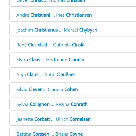
Oliver
Christ
... Thomas
Christian
Andre
Christiani
... Ines
Christiansen
Joachim
Christianus
... Marcel
Chybych
René
Ciesielski
... Gabriela
Cinski
Elvira
Claas
... Hoffmann
Claudia
Anja
Claus
... Antje
Claußner
Silvia
Clever
... Claudia
Cohen
Sylvia
Collignon
... Regina
Conrath
Jeanette
Corbett
... Ulrich
Cornelsen
Bettina
Corssen
... Briska
Coyne