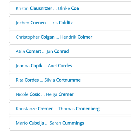
Kristin
Clausnitzer
... Ulrike
Coe
Jochen
Coenen
... Iris
Colditz
Christopher
Colgan
... Hendrik
Colmer
Atila
Comart
... Jan
Conrad
Joanna
Copik
... Axel
Cordes
Rita
Cordes
... Silvia
Cortnumme
Nicole
Cosic
... Helga
Cremer
Konstanze
Cremer
... Thomas
Cronenberg
Mario
Cubelja
... Sarah
Cummings