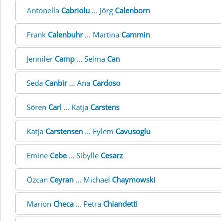
Antonella
Cabriolu
... Jörg
Calenborn
Frank
Calenbuhr
... Martina
Cammin
Jennifer
Camp
... Selma
Can
Seda
Canbir
... Ana
Cardoso
Sören
Carl
... Katja
Carstens
Katja
Carstensen
... Eylem
Cavusoglu
Emine
Cebe
... Sibylle
Cesarz
Özcan
Ceyran
... Michael
Chaymowski
Marion
Checa
... Petra
Chiandetti