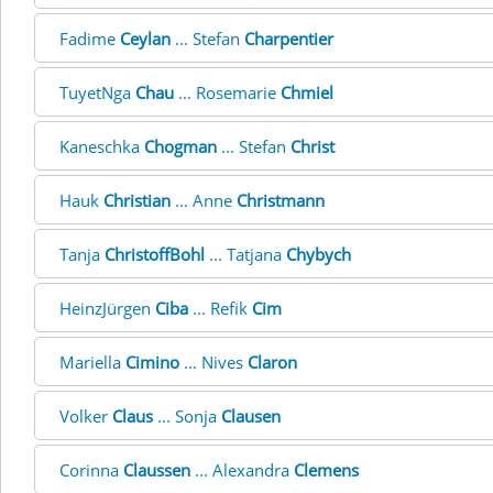
Fadime
Ceylan
... Stefan
Charpentier
TuyetNga
Chau
... Rosemarie
Chmiel
Kaneschka
Chogman
... Stefan
Christ
Hauk
Christian
... Anne
Christmann
Tanja
ChristoffBohl
... Tatjana
Chybych
HeinzJürgen
Ciba
... Refik
Cim
Mariella
Cimino
... Nives
Claron
Volker
Claus
... Sonja
Clausen
Corinna
Claussen
... Alexandra
Clemens